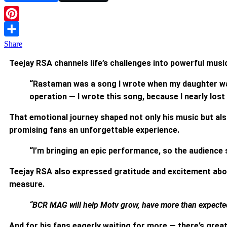
Pinterest
Share
Teejay RSA channels life’s challenges into powerful musi
“Rastaman was a song I wrote when my daughter was 
operation — I wrote this song, because I nearly lost 
That emotional journey shaped not only his music but als
promising fans an unforgettable experience.
“I’m bringing an epic performance, so the audience 
Teejay RSA also expressed gratitude and excitement abo
measure.
“BCR MAG will help Motv grow, have more than expected 
And for his fans eagerly waiting for more — there’s grea