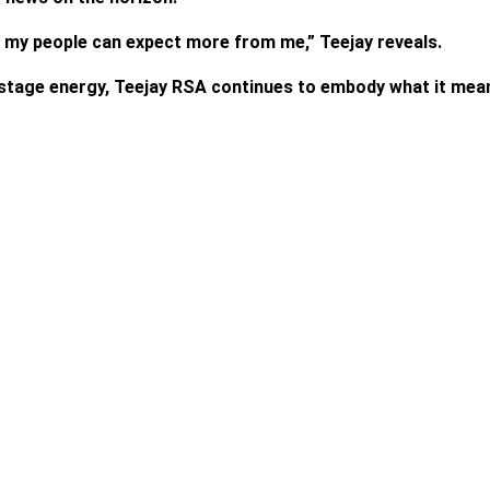
 so my people can expect more from me,” Teejay reveals.
stage energy, Teejay RSA continues to embody what it means