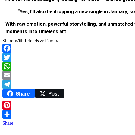
“Yes, I’ll also be dropping a new single in January,
With raw emotion, powerful storytelling, and unmatched 
moments into timeless art.
Share With Friends & Family
Facebook
Twitter
WhatsApp
Email
Share
Post
Telegram
Pinterest
Share