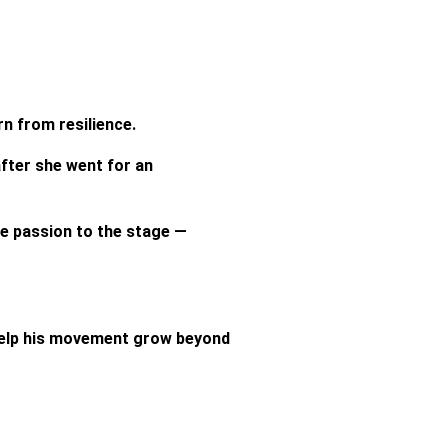
n from resilience.
fter she went for an
me passion to the stage —
 help his movement grow beyond