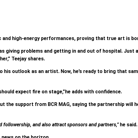
c and high-energy performances, proving that true art is bor
giving problems and getting in and out of hospital. Just a
her,” Teejay shares.
o his outlook as an artist. Now, he’s ready to bring that sa
should expect fire on stage,”he adds with confidence.
ut the support from BCR MAG, saying the partnership will
followership, and also attract sponsors and partners,”
he said.
t news on the horizon.