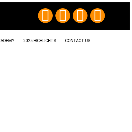
CADEMY
2025 HIGHLIGHTS
CONTACT US