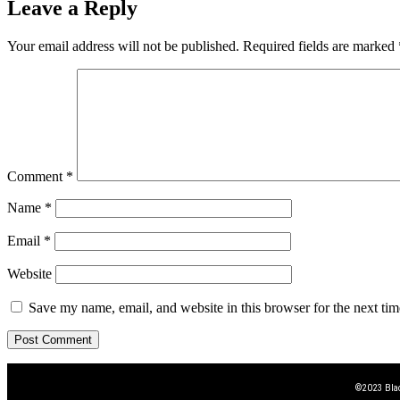
Leave a Reply
Your email address will not be published.
Required fields are marked
Comment
*
Name
*
Email
*
Website
Save my name, email, and website in this browser for the next ti
©2023 Blac