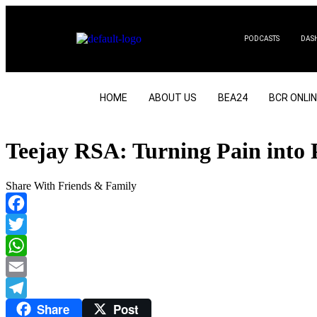
PODCASTS
DAS
HOME
ABOUT US
BEA24
BCR ONLI
Teejay RSA: Turning Pain into 
Share With Friends & Family
Facebook
Twitter
WhatsApp
Email
Share
Post
Telegram