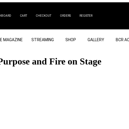
HBOARD
CART
CHECKOUT
ORDERS
REGISTER
NE MAGAZINE
STREAMING
SHOP
GALLERY
BCR A
Purpose and Fire on Stage