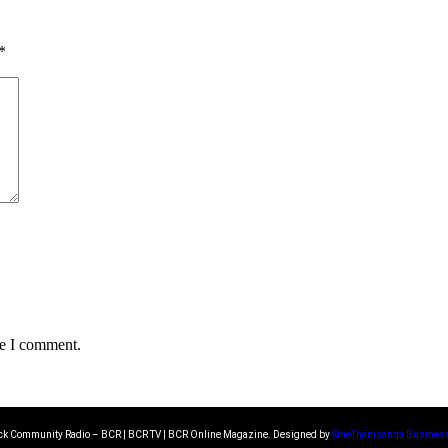
*
me I comment.
k Community Radio – BCR | BCR TV | BCR Online Magazine. Designed by
SineThamsanqa Business 