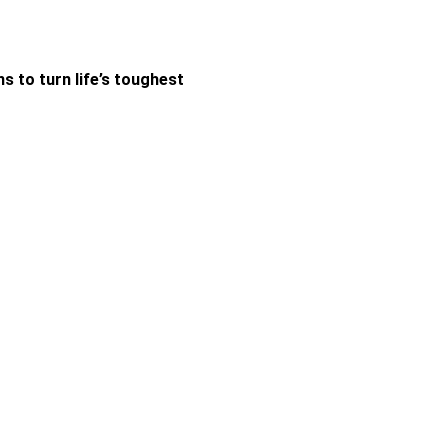
 to turn life’s toughest